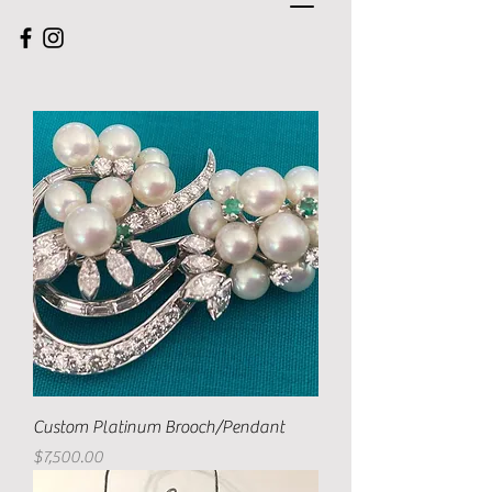
Custom Platinum Brooch/Pendant
Price
$7,500.00