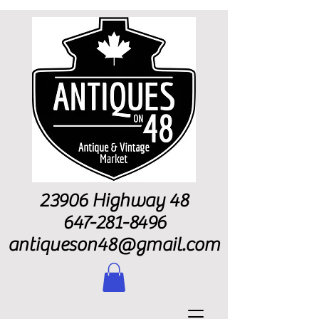
23906 Highway 48
647-281-8496
antiqueson48@gmail.com