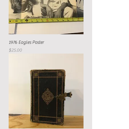
1976 Eagles Poster
Price
$25.00