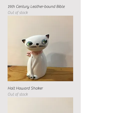
19th Century Leather-bound Bible
Out of stock
Holt Howard Shaker
Out of stock