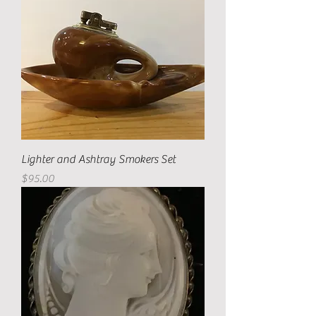
Lighter and Ashtray Smokers Set
Price
$95.00